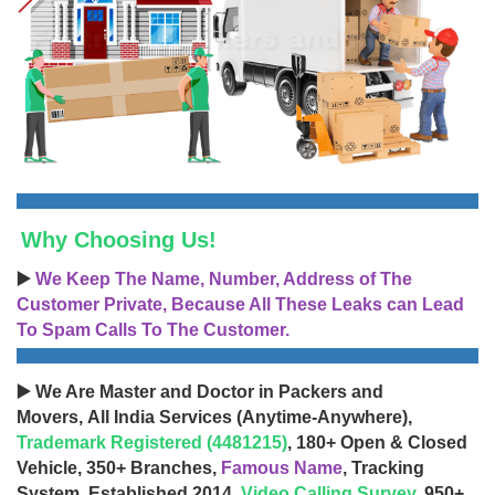
Why Choosing Us!
▶️
We Keep The Name, Number, Address of The
Customer Private, Because All These Leaks can Lead
To Spam Calls To The Customer.
▶️ We Are Master and Doctor in Packers and
Movers, All India Services (Anytime-Anywhere),
Trademark Registered (4481215)
, 180+ Open & Closed
Vehicle, 350+ Branches,
Famous Name
, Tracking
System, Established 2014,
Video Calling Survey
, 950+