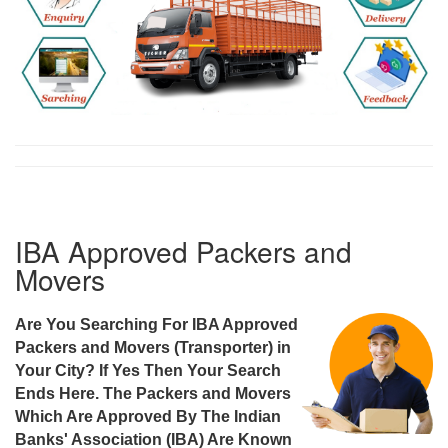
IBA Approved Packers and
Movers
Are You Searching For IBA Approved
Packers and Movers (Transporter) in
Your City? If Yes Then Your Search
Ends Here. The Packers and Movers
Which Are Approved By The Indian
Banks' Association (IBA) Are Known