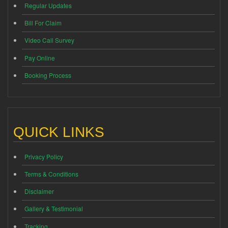
Regular Updates
Bill For Claim
Video Call Survey
Pay Online
Booking Process
QUICK LINKS
Privacy Policy
Terms & Conditions
Disclaimer
Gallery & Testimonial
Tracking