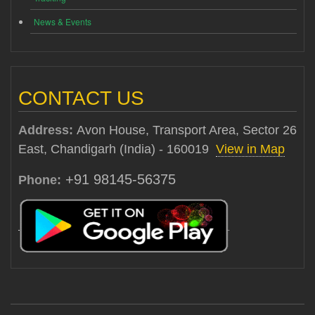
News & Events
CONTACT US
Address:
Avon House, Transport Area, Sector 26
East, Chandigarh (India) - 160019
View in Map
+91 98145-56375
Phone: