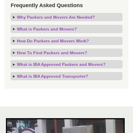
Frequently Asked Questions
Why Packers and Movers Are Needed?
What is Packers and Movers?
How Do Packers and Movers Work?
How To Find Packers and Movers?
What is IBA Approved Packers and Movers?
What is IBA Approved Transporter?