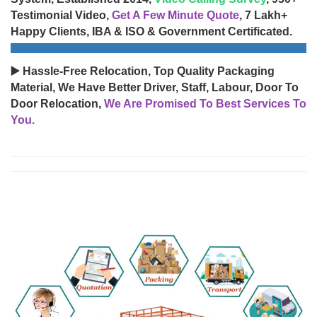
Testimonial Video,
Get A Few Minute Quote
, 7 Lakh+
Happy Clients, IBA & ISO & Government Certificated.
▶️ Hassle-Free Relocation, Top Quality Packaging
Material, We Have Better Driver, Staff, Labour, Door To
Door Relocation,
We Are Promised To Best Services To
You.