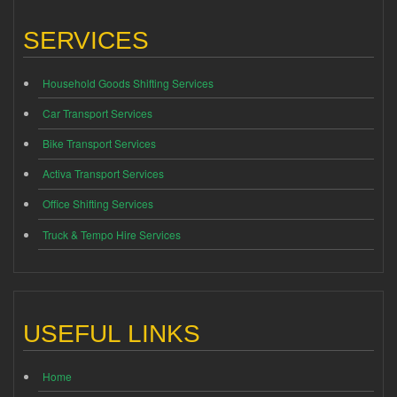
SERVICES
Household Goods Shifting Services
Car Transport Services
Bike Transport Services
Activa Transport Services
Office Shifting Services
Truck & Tempo Hire Services
USEFUL LINKS
Home