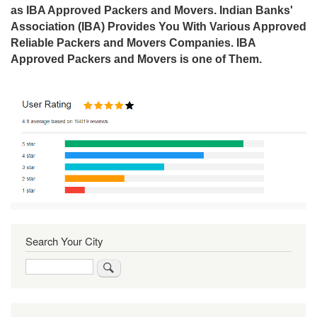
as IBA Approved Packers and Movers. Indian Banks'
Association (IBA) Provides You With Various Approved
Reliable Packers and Movers Companies. IBA
Approved Packers and Movers is one of Them.
Search Your City
Search