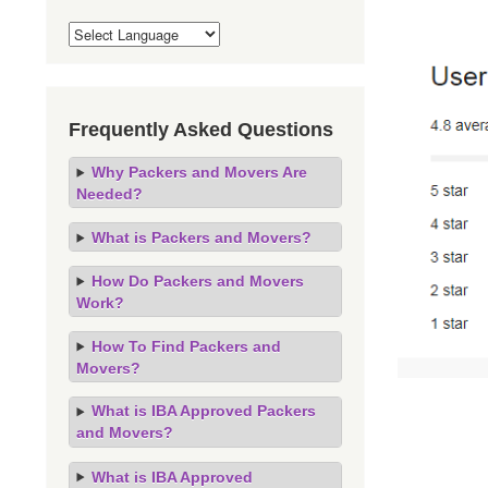
Frequently Asked Questions
Why Packers and Movers Are
Needed?
What is Packers and Movers?
How Do Packers and Movers
Work?
How To Find Packers and
Movers?
What is IBA Approved Packers
and Movers?
What is IBA Approved