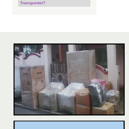
Transporter?