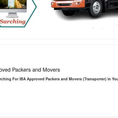
oved Packers and Movers
rching For IBA Approved Packers and Movers (Transporter) in You