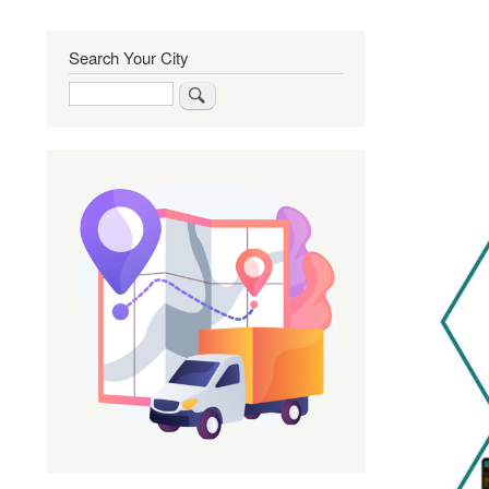
Search Your City
Search