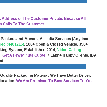
Address of The Customer Private, Because All
 Calls To The Customer.
 Packers and Movers, All India Services (Anytime-
red (4481215)
, 180+ Open & Closed Vehicle, 350+
cking System, Established 2014,
Video Calling
o,
Get A Few Minute Quote
, 7 Lakh+ Happy Clients, IBA
ed.
 Quality Packaging Material, We Have Better Driver,
location,
We Are Promised To Best Services To You.