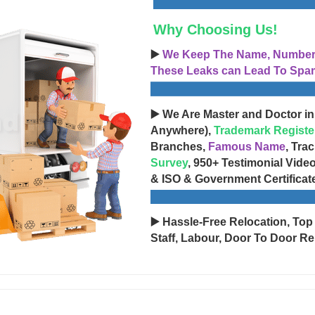
Why Choosing Us!
▶️
We Keep The Name, Number, 
These Leaks can Lead To Spam
▶️ We Are Master and Doctor in
Anywhere),
Trademark Registe
Branches,
Famous Name
, Tra
Survey
, 950+ Testimonial Vide
& ISO & Government Certificat
▶️ Hassle-Free Relocation, Top
Staff, Labour, Door To Door Re