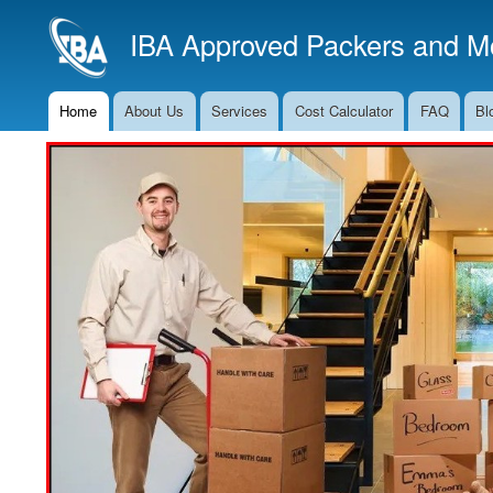
IBA Approved Packers and Mo
Home
About Us
Services
Cost Calculator
FAQ
Bl
Main
Navigation