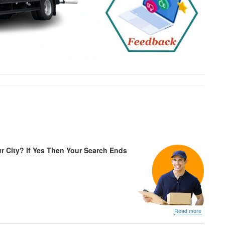
r City? If Yes Then Your Search Ends
about
Read more
IBA