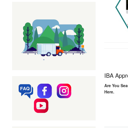
IBA Appr
Are You Sea
Here.