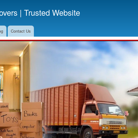
Skip
vers | Trusted Website
to
main
content
og
Contact Us