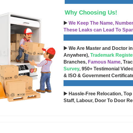
Why Choosing Us!
▶️
We Keep The Name, Number, 
These Leaks can Lead To Spam
▶️ We Are Master and Doctor in
Anywhere),
Trademark Registe
Branches,
Famous Name
, Tra
Survey
, 950+ Testimonial Vide
& ISO & Government Certificat
▶️ Hassle-Free Relocation, Top
Staff, Labour, Door To Door Re