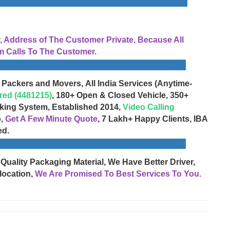
Address of The Customer Private, Because All
 Calls To The Customer.
 Packers and Movers, All India Services (Anytime-
red (4481215)
, 180+ Open & Closed Vehicle, 350+
cking System, Established 2014,
Video Calling
o,
Get A Few Minute Quote
, 7 Lakh+ Happy Clients, IBA
ed.
 Quality Packaging Material, We Have Better Driver,
location,
We Are Promised To Best Services To You.