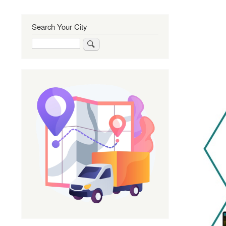
Search Your City
Search