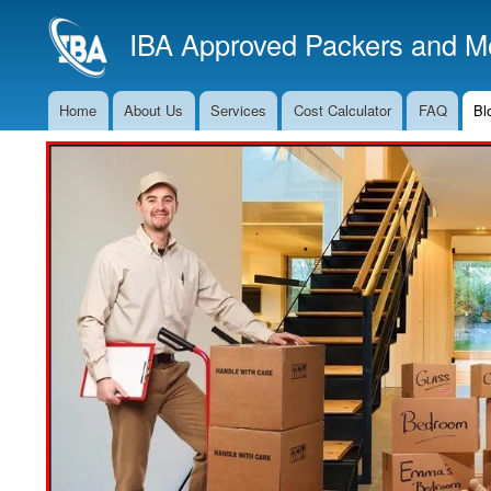
IBA Approved Packers and Mo
Home
About Us
Services
Cost Calculator
FAQ
Bl
Main
Navigation