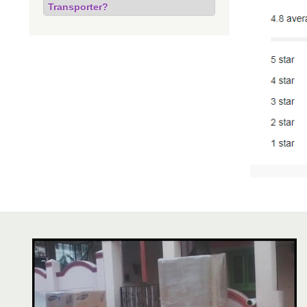
Transporter?