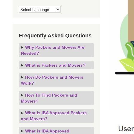
Frequently Asked Questions
Why Packers and Movers Are
Needed?
What is Packers and Movers?
How Do Packers and Movers
Work?
How To Find Packers and
Movers?
What is IBA Approved Packers
and Movers?
What is IBA Approved