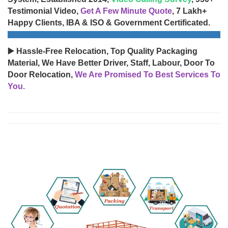
Testimonial Video,
Get A Few Minute Quote
, 7 Lakh+
Happy Clients, IBA & ISO & Government Certificated.
▶️ Hassle-Free Relocation, Top Quality Packaging
Material, We Have Better Driver, Staff, Labour, Door To
Door Relocation,
We Are Promised To Best Services To
You.