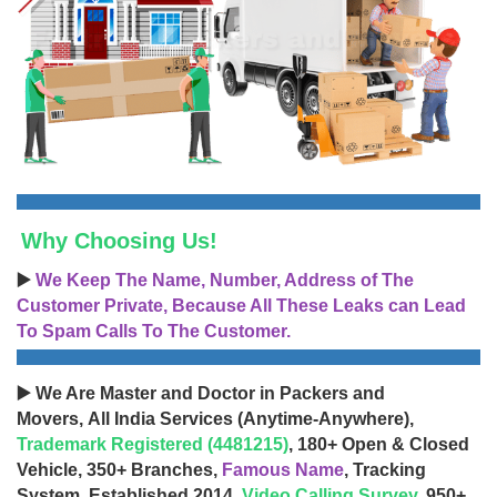
Why Choosing Us!
▶️
We Keep The Name, Number, Address of The
Customer Private, Because All These Leaks can Lead
To Spam Calls To The Customer.
▶️ We Are Master and Doctor in Packers and
Movers, All India Services (Anytime-Anywhere),
Trademark Registered (4481215)
, 180+ Open & Closed
Vehicle, 350+ Branches,
Famous Name
, Tracking
System, Established 2014,
Video Calling Survey
, 950+