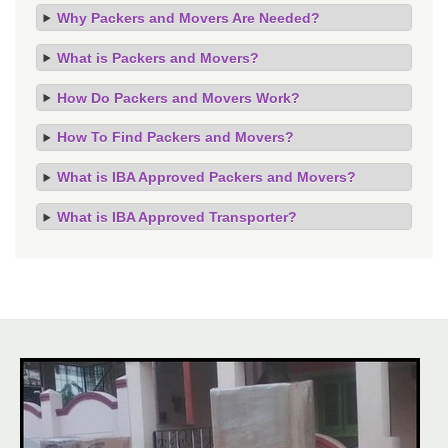
Why Packers and Movers Are Needed?
What is Packers and Movers?
How Do Packers and Movers Work?
How To Find Packers and Movers?
What is IBA Approved Packers and Movers?
What is IBA Approved Transporter?