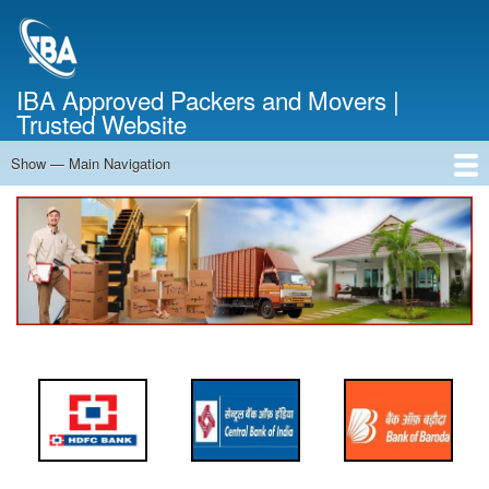
Skip
to
main
content
IBA Approved Packers and Movers |
Trusted Website
Show — Main Navigation
Main
Navigation
Home
About Us
Services
Cost Calculator
FAQ
Blog
Contact Us