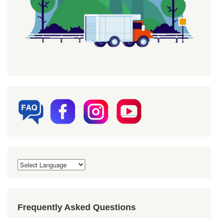
Frequently Asked Questions