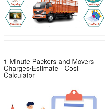
1 Minute Packers and Movers
Charges/Estimate - Cost
Calculator