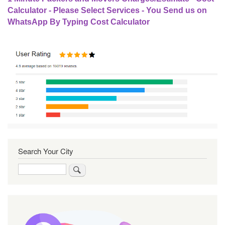
Calculator - Please Select Services - You Send us on
WhatsApp By Typing Cost Calculator
Search Your City
Search