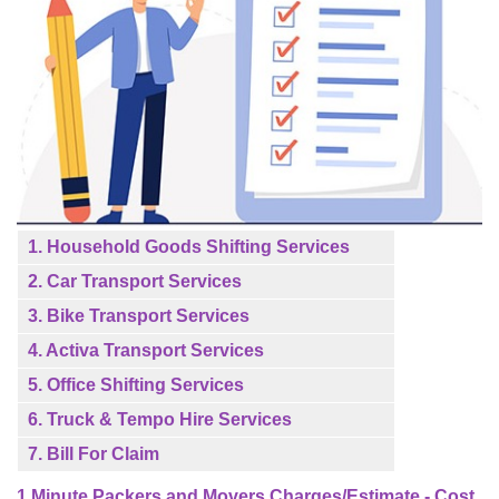
1. Household Goods Shifting Services
2. Car Transport Services
3. Bike Transport Services
4. Activa Transport Services
5. Office Shifting Services
6. Truck & Tempo Hire Services
7. Bill For Claim
1 Minute Packers and Movers Charges/Estimate - Cost