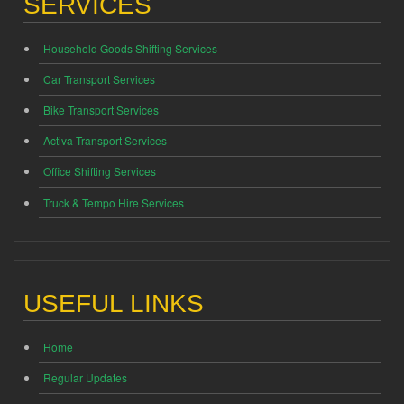
SERVICES
Household Goods Shifting Services
Car Transport Services
Bike Transport Services
Activa Transport Services
Office Shifting Services
Truck & Tempo Hire Services
USEFUL LINKS
Home
Regular Updates