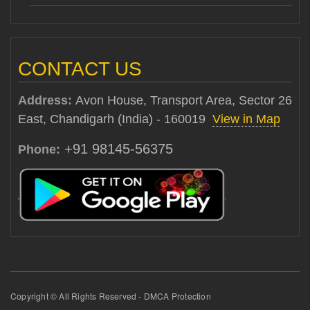
CONTACT US
Address:
Avon House, Transport Area, Sector 26
East, Chandigarh (India) - 160019
View in Map
+91 98145-56375
Phone:
Copyright © All Rights Reserved - DMCA Protection