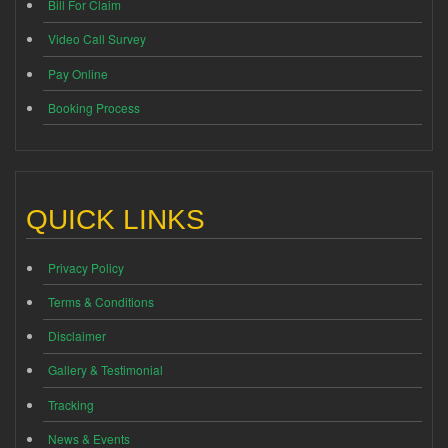
Bill For Claim
Video Call Survey
Pay Online
Booking Process
QUICK LINKS
Privacy Policy
Terms & Conditions
Disclaimer
Gallery & Testimonial
Tracking
News & Events